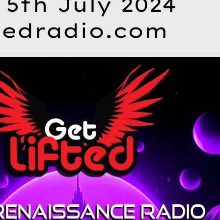
 5th July 2024
tedradio.com