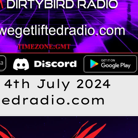
 4th July 2024
tedradio.com