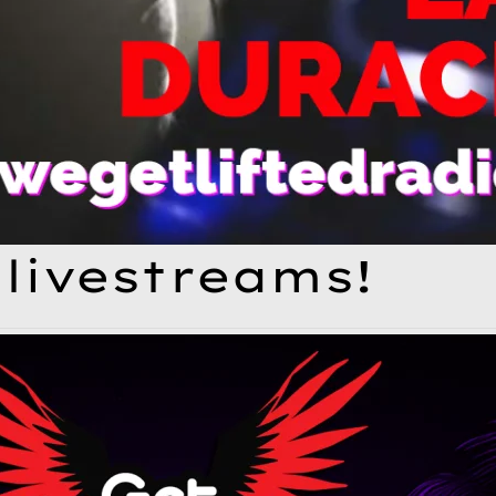
livestreams!