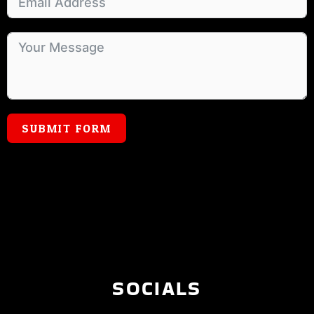
SUBMIT FORM
SOCIALS