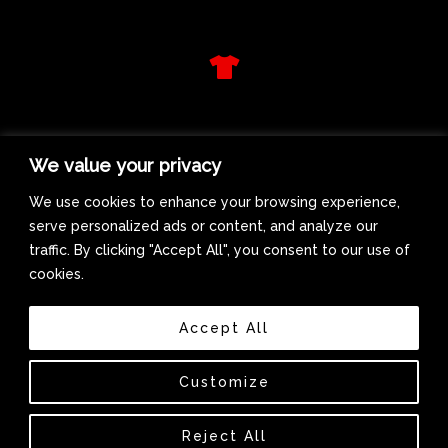
d
f
T
s
h
i
r
WE GET LIFTED RADIO
t
We value your privacy
M
u
We use cookies to enhance your browsing experience,
s
serve personalized ads or content, and analyze our
i
traffic. By clicking "Accept All", you consent to our use of
c
cookies.
Accept All
Biography
Interviews
Customize
Reject All
Copyright © 2026 Lady Duracell | Powered by Lady Duracell