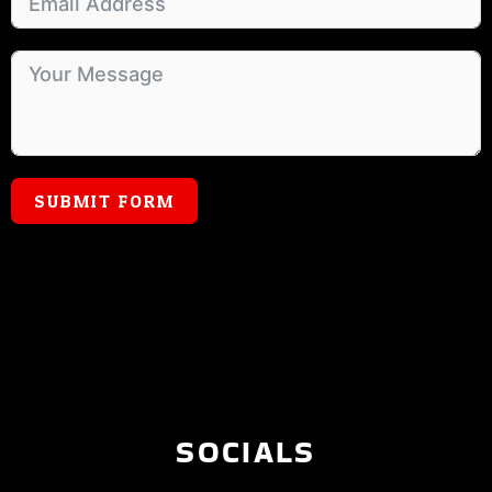
SUBMIT FORM
SOCIALS