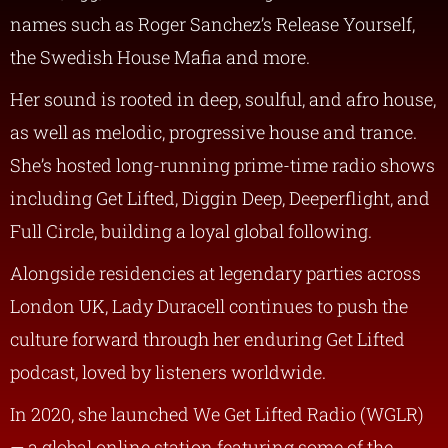
names such as Roger Sanchez’s Release Yourself,
the Swedish House Mafia and more.
Her sound is rooted in deep, soulful, and afro house,
as well as melodic, progressive house and trance.
She’s hosted long-running prime-time radio shows
including Get Lifted, Diggin Deep, Deeperflight, and
Full Circle, building a loyal global following.
Alongside residencies at legendary parties across
London UK, Lady Duracell continues to push the
culture forward through her enduring Get Lifted
podcast, loved by listeners worldwide.
In 2020, she launched We Get Lifted Radio (WGLR)
— a global online station featuring some of the