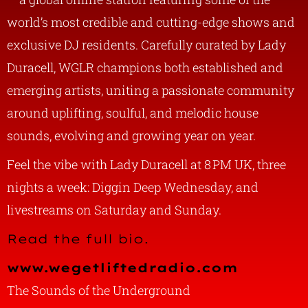
world’s most credible and cutting-edge shows and
exclusive DJ residents. Carefully curated by Lady
Duracell, WGLR champions both established and
emerging artists, uniting a passionate community
around uplifting, soulful, and melodic house
sounds, evolving and growing year on year.
Feel the vibe with Lady Duracell at 8 PM UK, three
nights a week: Diggin Deep Wednesday, and
livestreams on Saturday and Sunday.
Read the full bio.
www.wegetliftedradio.com
The Sounds of the Underground