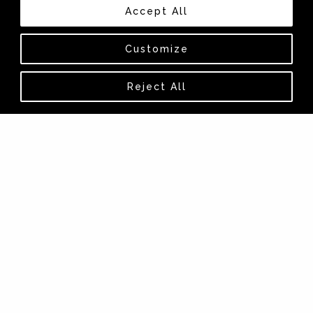
Accept All
Customize
Reject All