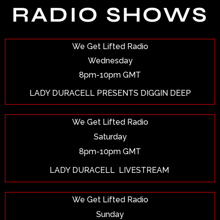
RADIO SHOWS
We Get Lifted Radio
Wednesday
8pm-10pm GMT
LADY DURACELL PRESENTS DIGGIN DEEP
We Get Lifted Radio
Saturday
8pm-10pm GMT
LADY DURACELL
LIVESTREAM
We Get Lifted Radio
Sunday