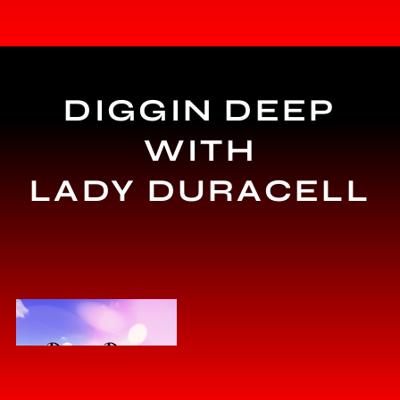
DIGGIN DEEP
WITH
LADY DURACELL