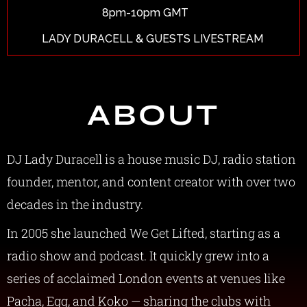
8pm-10pm GMT
LADY DURACELL & GUESTS LIVESTREAM
ABOUT
DJ Lady Duracell is a house music DJ, radio station
founder, mentor, and content creator with over two
decades in the industry.
In 2005 she launched We Get Lifted, starting as a
radio show and podcast. It quickly grew into a
series of acclaimed London events at venues like
Pacha, Egg, and Koko — sharing the clubs with