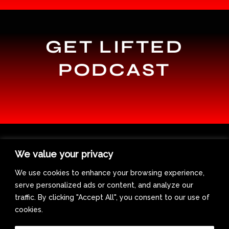
GET LIFTED
PODCAST
We value your privacy
We use cookies to enhance your browsing experience,
serve personalized ads or content, and analyze our
traffic. By clicking "Accept All", you consent to our use of
cookies.