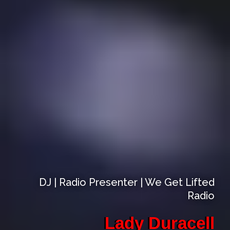
DJ | Radio Presenter | We Get Lifted
Radio
Lady Duracell