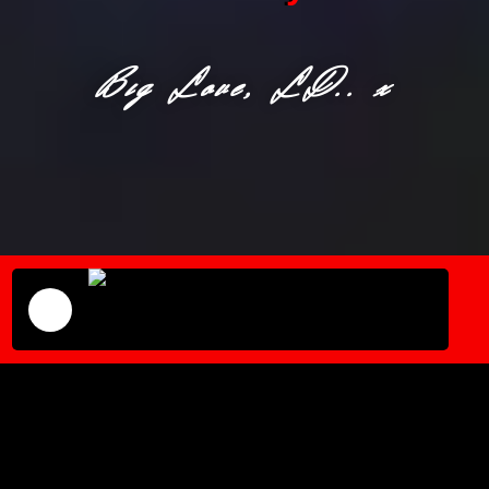
Big Love, LD.. x
We Get Lifted Radio